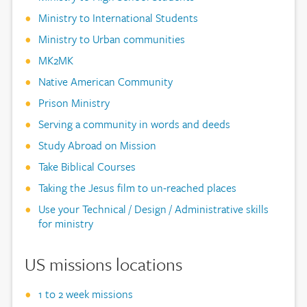
Ministry to International Students
Ministry to Urban communities
MK2MK
Native American Community
Prison Ministry
Serving a community in words and deeds
Study Abroad on Mission
Take Biblical Courses
Taking the Jesus film to un-reached places
Use your Technical / Design / Administrative skills
for ministry
US missions locations
1 to 2 week missions