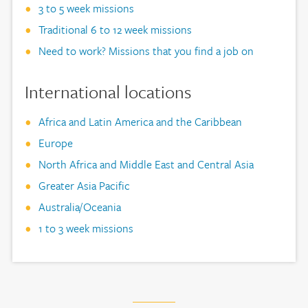
3 to 5 week missions
Traditional 6 to 12 week missions
Need to work? Missions that you find a job on
International locations
Africa and Latin America and the Caribbean
Europe
North Africa and Middle East and Central Asia
Greater Asia Pacific
Australia/Oceania
1 to 3 week missions