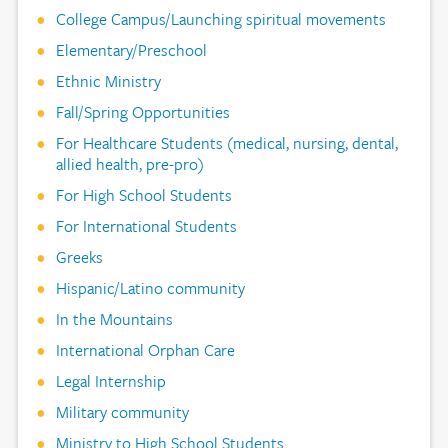
College Campus/Launching spiritual movements
Elementary/Preschool
Ethnic Ministry
Fall/Spring Opportunities
For Healthcare Students (medical, nursing, dental,
allied health, pre-pro)
For High School Students
For International Students
Greeks
Hispanic/Latino community
In the Mountains
International Orphan Care
Legal Internship
Military community
Ministry to High School Students