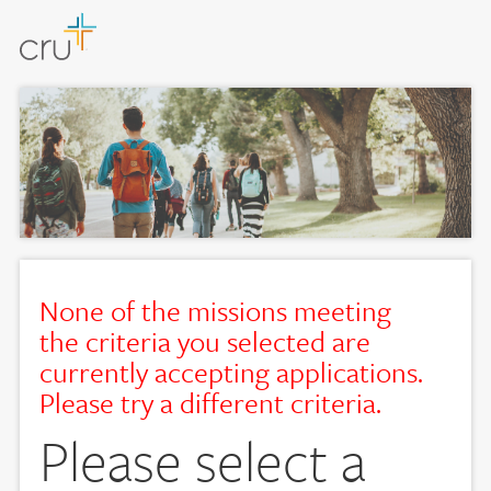
None of the missions meeting
the criteria you selected are
currently accepting applications.
Please try a different criteria.
Please select a