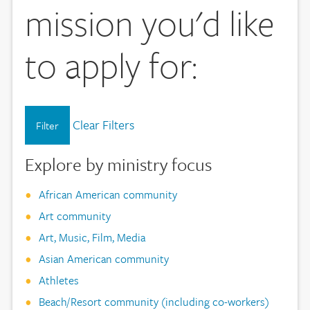
mission you'd like
to apply for:
Clear Filters
Filter
Explore by ministry focus
African American community
Art community
Art, Music, Film, Media
Asian American community
Athletes
Beach/Resort community (including co-workers)