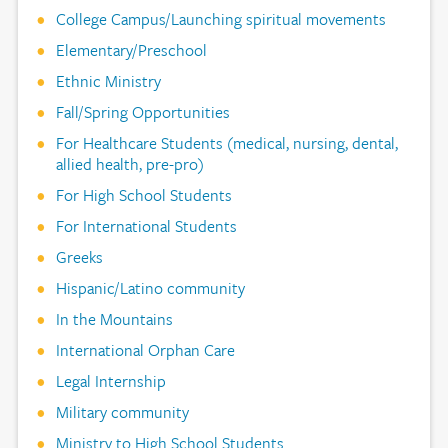
College Campus/Launching spiritual movements
Elementary/Preschool
Ethnic Ministry
Fall/Spring Opportunities
For Healthcare Students (medical, nursing, dental,
allied health, pre-pro)
For High School Students
For International Students
Greeks
Hispanic/Latino community
In the Mountains
International Orphan Care
Legal Internship
Military community
Ministry to High School Students