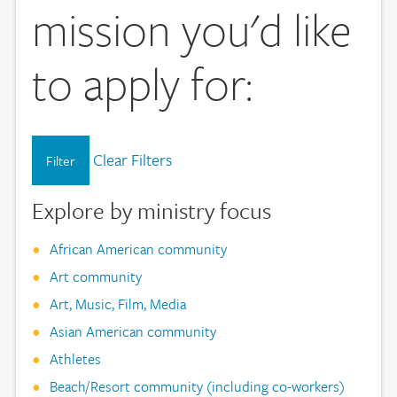
mission you'd like
to apply for:
Clear Filters
Filter
Explore by ministry focus
African American community
Art community
Art, Music, Film, Media
Asian American community
Athletes
Beach/Resort community (including co-workers)