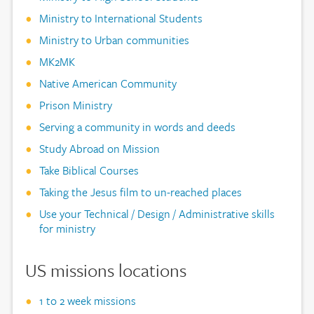
Ministry to International Students
Ministry to Urban communities
MK2MK
Native American Community
Prison Ministry
Serving a community in words and deeds
Study Abroad on Mission
Take Biblical Courses
Taking the Jesus film to un-reached places
Use your Technical / Design / Administrative skills
for ministry
US missions locations
1 to 2 week missions