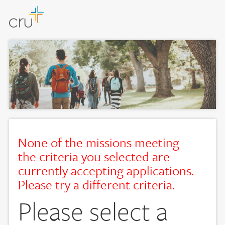
None of the missions meeting
the criteria you selected are
currently accepting applications.
Please try a different criteria.
Please select a