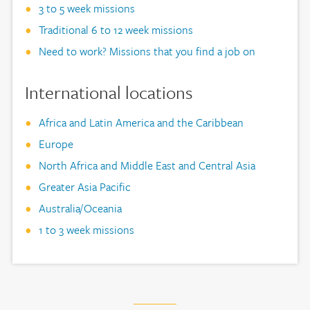
3 to 5 week missions
Traditional 6 to 12 week missions
Need to work? Missions that you find a job on
International locations
Africa and Latin America and the Caribbean
Europe
North Africa and Middle East and Central Asia
Greater Asia Pacific
Australia/Oceania
1 to 3 week missions