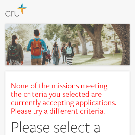
None of the missions meeting
the criteria you selected are
currently accepting applications.
Please try a different criteria.
Please select a