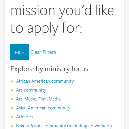
mission you'd like
to apply for:
Clear Filters
Filter
Explore by ministry focus
African American community
Art community
Art, Music, Film, Media
Asian American community
Athletes
Beach/Resort community (including co-workers)