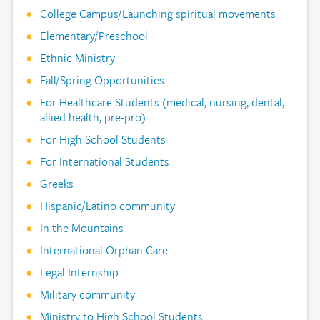
College Campus/Launching spiritual movements
Elementary/Preschool
Ethnic Ministry
Fall/Spring Opportunities
For Healthcare Students (medical, nursing, dental,
allied health, pre-pro)
For High School Students
For International Students
Greeks
Hispanic/Latino community
In the Mountains
International Orphan Care
Legal Internship
Military community
Ministry to High School Students