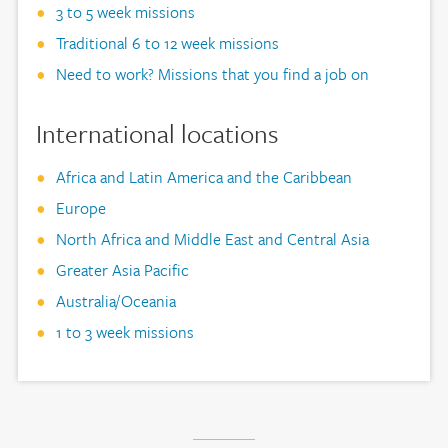
3 to 5 week missions
Traditional 6 to 12 week missions
Need to work? Missions that you find a job on
International locations
Africa and Latin America and the Caribbean
Europe
North Africa and Middle East and Central Asia
Greater Asia Pacific
Australia/Oceania
1 to 3 week missions