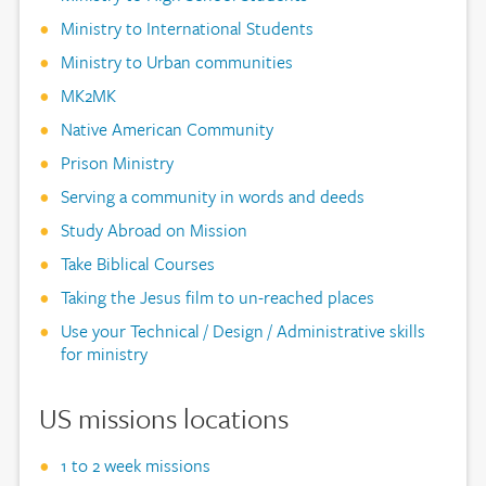
Ministry to International Students
Ministry to Urban communities
MK2MK
Native American Community
Prison Ministry
Serving a community in words and deeds
Study Abroad on Mission
Take Biblical Courses
Taking the Jesus film to un-reached places
Use your Technical / Design / Administrative skills
for ministry
US missions locations
1 to 2 week missions