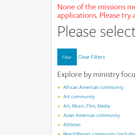
None of the missions me
applications. Please try a
Please select
Clear Filters
Filter
Explore by ministry foc
African American community
Art community
Art, Music, Film, Media
Asian American community
Athletes
Beach/Resort community (includin