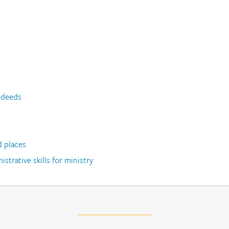
 deeds
d places
strative skills for ministry