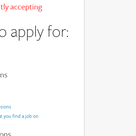
tly accepting
o apply for:
ons
ssions
t you find a job on
ions