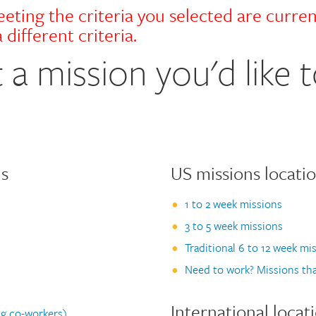
eting the criteria you selected are curren
 different criteria.
 a mission you'd like t
us
US missions locati
1 to 2 week missions
3 to 5 week missions
Traditional 6 to 12 week mi
Need to work? Missions tha
International locat
g co-workers)