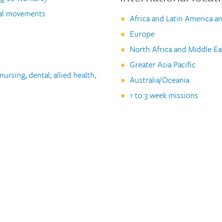
ual movements
Africa and Latin America a
Europe
North Africa and Middle Ea
Greater Asia Pacific
ursing, dental, allied health,
Australia/Oceania
1 to 3 week missions