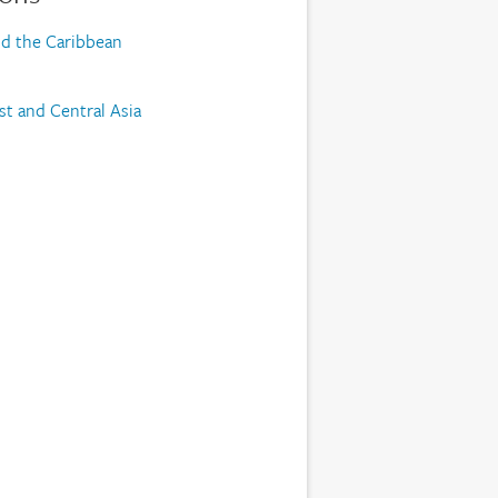
nd the Caribbean
st and Central Asia