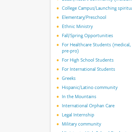
College Campus/Launching spirit
Elementary/Preschool
Ethnic Ministry
Fall/Spring Opportunities
For Healthcare Students (medical, n
pre-pro)
For High School Students
For International Students
Greeks
Hispanic/Latino community
In the Mountains
International Orphan Care
Legal Internship
Military community