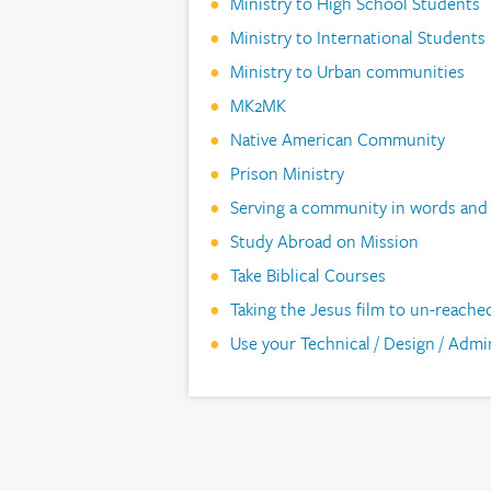
Ministry to High School Students
Ministry to International Students
Ministry to Urban communities
MK2MK
Native American Community
Prison Ministry
Serving a community in words and
Study Abroad on Mission
Take Biblical Courses
Taking the Jesus film to un-reache
Use your Technical / Design / Admini