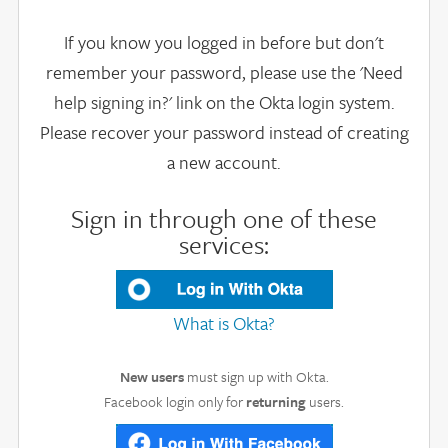
If you know you logged in before but don't
remember your password, please use the 'Need
help signing in?' link on the Okta login system.
Please recover your password instead of creating
a new account.
Sign in through one of these
services:
What is Okta?
New users
must sign up with Okta.
Facebook login only for
returning
users.