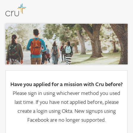
Have you applied for a mission with Cru before?
Please sign in using whichever method you used
last time. If you have not applied before, please
create a login using Okta. New signups using
Facebook are no longer supported.